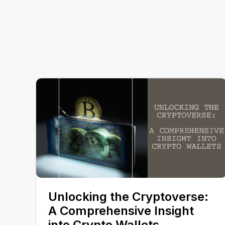
Unlocking the Cryptoverse:
A Comprehensive Insight
into Crypto Wallets