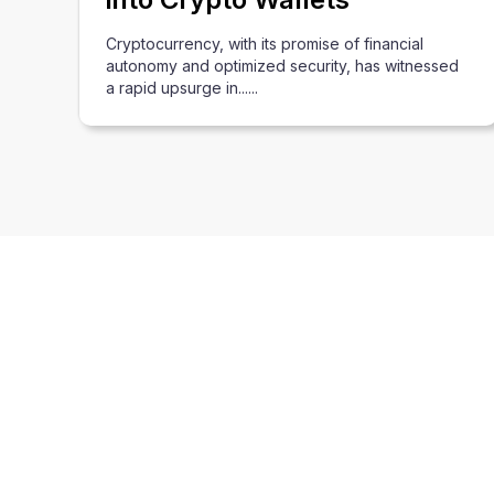
Cryptocurrency, with its promise of financial
autonomy and optimized security, has witnessed
a rapid upsurge in......