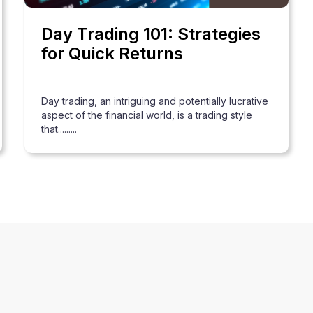
Day Trading 101: Strategies
for Quick Returns
Day trading, an intriguing and potentially lucrative
aspect of the financial world, is a trading style
that.........