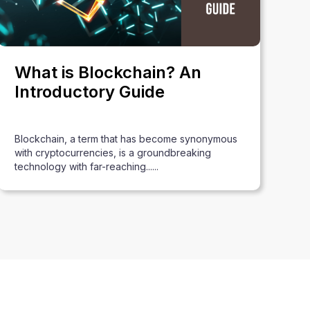
What is Blockchain? An
Introductory Guide
Blockchain, a term that has become synonymous
with cryptocurrencies, is a groundbreaking
technology with far-reaching......