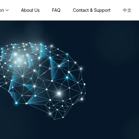
on
About Us
FAQ
Contact & Support
中文