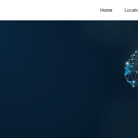
Home
Locati