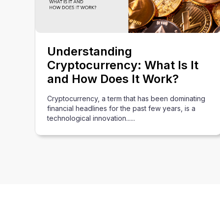
Understanding
Cryptocurrency: What Is It
and How Does It Work?
Cryptocurrency, a term that has been dominating
financial headlines for the past few years, is a
technological innovation......