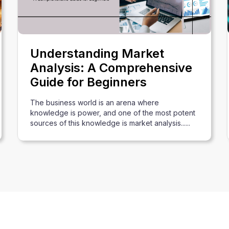
Understanding Market
Analysis: A Comprehensive
Guide for Beginners
The business world is an arena where
knowledge is power, and one of the most potent
sources of this knowledge is market analysis......