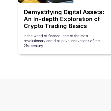
Demystifying Digital Assets:
An In-depth Exploration of
Crypto Trading Basics
In the world of finance, one of the most
revolutionary and disruptive innovations of the
21st century......