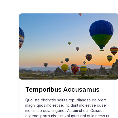
Temporibus Accusamus
Quo iste distinctio soluta repudiandae dolorem
magni quos molestiae. Incidunt molestiae quae
molestiae quia eligendi. Autem ut qui. Quisquam
eligendi porro nisi sint voluptas nisi quia nemo ut.