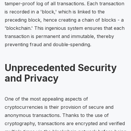
tamper-proof log of all transactions. Each transaction
is recorded in a 'block,' which is linked to the
preceding block, hence creating a chain of blocks - a
'blockchain.' This ingenious system ensures that each
transaction is permanent and immutable, thereby
preventing fraud and double-spending.
Unprecedented Security
and Privacy
One of the most appealing aspects of
cryptocurrencies is their provision of secure and
anonymous transactions. Thanks to the use of
cryptography, transactions are encrypted and verified