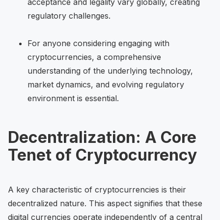
acceptance and legality vary globally, creating
regulatory challenges.
For anyone considering engaging with
cryptocurrencies, a comprehensive
understanding of the underlying technology,
market dynamics, and evolving regulatory
environment is essential.
Decentralization: A Core
Tenet of Cryptocurrency
A key characteristic of cryptocurrencies is their
decentralized nature. This aspect signifies that these
digital currencies operate independently of a central