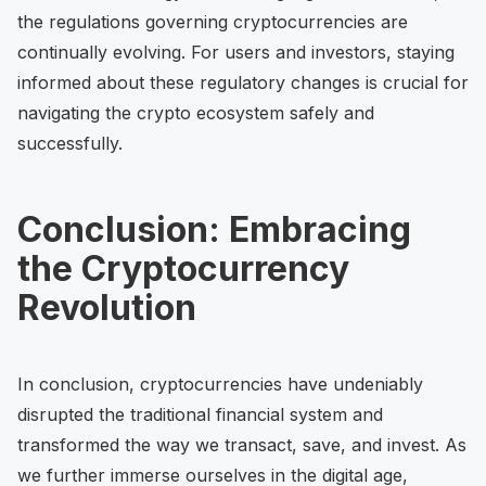
the regulations governing cryptocurrencies are
continually evolving. For users and investors, staying
informed about these regulatory changes is crucial for
navigating the crypto ecosystem safely and
successfully.
Conclusion: Embracing
the Cryptocurrency
Revolution
In conclusion, cryptocurrencies have undeniably
disrupted the traditional financial system and
transformed the way we transact, save, and invest. As
we further immerse ourselves in the digital age,