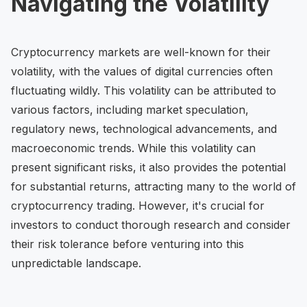
Navigating the Volatility
Cryptocurrency markets are well-known for their
volatility, with the values of digital currencies often
fluctuating wildly. This volatility can be attributed to
various factors, including market speculation,
regulatory news, technological advancements, and
macroeconomic trends. While this volatility can
present significant risks, it also provides the potential
for substantial returns, attracting many to the world of
cryptocurrency trading. However, it's crucial for
investors to conduct thorough research and consider
their risk tolerance before venturing into this
unpredictable landscape.