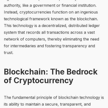
authority, like a government or financial institution.
Instead, cryptocurrencies function on an ingenious
technological framework known as the blockchain.
This technology is a decentralized, distributed ledger
system that records all transactions across a vast
network of computers, thereby eliminating the need
for intermediaries and fostering transparency and
trust.
Blockchain: The Bedrock
of Cryptocurrency
The fundamental principle of blockchain technology is
its ability to maintain a secure, transparent, and