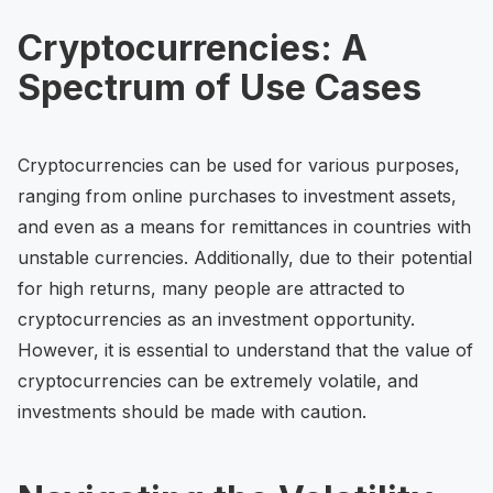
Cryptocurrencies: A
Spectrum of Use Cases
Cryptocurrencies can be used for various purposes,
ranging from online purchases to investment assets,
and even as a means for remittances in countries with
unstable currencies. Additionally, due to their potential
for high returns, many people are attracted to
cryptocurrencies as an investment opportunity.
However, it is essential to understand that the value of
cryptocurrencies can be extremely volatile, and
investments should be made with caution.