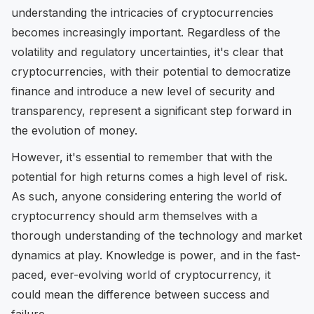
understanding the intricacies of cryptocurrencies
becomes increasingly important. Regardless of the
volatility and regulatory uncertainties, it's clear that
cryptocurrencies, with their potential to democratize
finance and introduce a new level of security and
transparency, represent a significant step forward in
the evolution of money.
However, it's essential to remember that with the
potential for high returns comes a high level of risk.
As such, anyone considering entering the world of
cryptocurrency should arm themselves with a
thorough understanding of the technology and market
dynamics at play. Knowledge is power, and in the fast-
paced, ever-evolving world of cryptocurrency, it
could mean the difference between success and
failure.