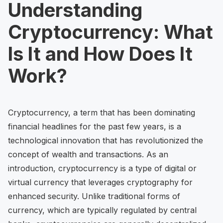
Understanding
Cryptocurrency: What
Is It and How Does It
Work?
Cryptocurrency, a term that has been dominating
financial headlines for the past few years, is a
technological innovation that has revolutionized the
concept of wealth and transactions. As an
introduction, cryptocurrency is a type of digital or
virtual currency that leverages cryptography for
enhanced security. Unlike traditional forms of
currency, which are typically regulated by central