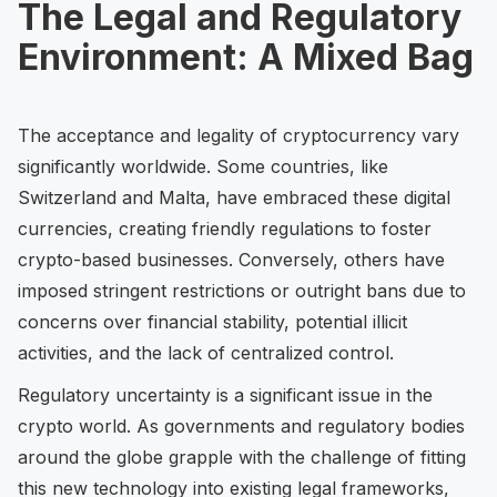
The Legal and Regulatory
Environment: A Mixed Bag
The acceptance and legality of cryptocurrency vary
significantly worldwide. Some countries, like
Switzerland and Malta, have embraced these digital
currencies, creating friendly regulations to foster
crypto-based businesses. Conversely, others have
imposed stringent restrictions or outright bans due to
concerns over financial stability, potential illicit
activities, and the lack of centralized control.
Regulatory uncertainty is a significant issue in the
crypto world. As governments and regulatory bodies
around the globe grapple with the challenge of fitting
this new technology into existing legal frameworks,