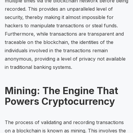
multiple times via the blockchain network before being
recorded. This provides an unparalleled level of
security, thereby making it almost impossible for
hackers to manipulate transactions or steal funds.
Furthermore, while transactions are transparent and
traceable on the blockchain, the identities of the
individuals involved in the transactions remain
anonymous, providing a level of privacy not available
in traditional banking systems.
Mining: The Engine That
Powers Cryptocurrency
The process of validating and recording transactions
on a blockchain is known as mining. This involves the