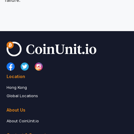
Location
Hong Kong
Global Locations
About Us
About CoinUnit.io