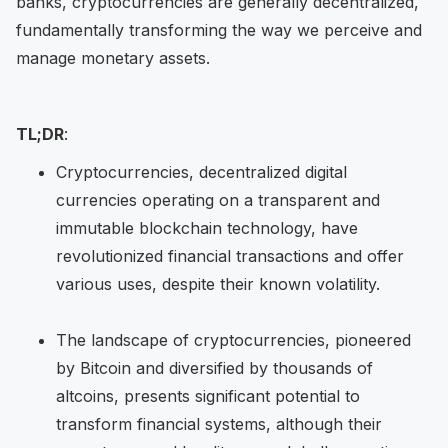
banks, cryptocurrencies are generally decentralized,
fundamentally transforming the way we perceive and
manage monetary assets.
TL;DR
:
Cryptocurrencies, decentralized digital
currencies operating on a transparent and
immutable blockchain technology, have
revolutionized financial transactions and offer
various uses, despite their known volatility.
The landscape of cryptocurrencies, pioneered
by Bitcoin and diversified by thousands of
altcoins, presents significant potential to
transform financial systems, although their