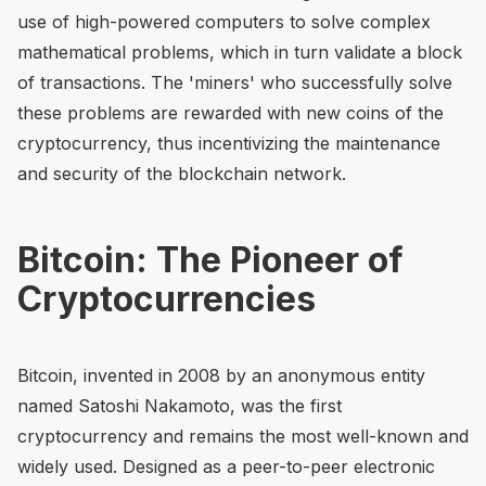
use of high-powered computers to solve complex
mathematical problems, which in turn validate a block
of transactions. The 'miners' who successfully solve
these problems are rewarded with new coins of the
cryptocurrency, thus incentivizing the maintenance
and security of the blockchain network.
Bitcoin: The Pioneer of
Cryptocurrencies
Bitcoin, invented in 2008 by an anonymous entity
named Satoshi Nakamoto, was the first
cryptocurrency and remains the most well-known and
widely used. Designed as a peer-to-peer electronic