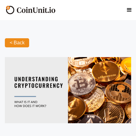
< Back