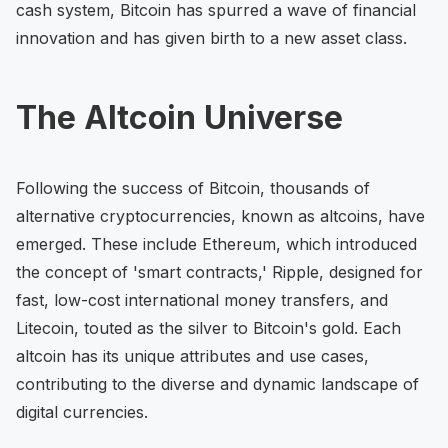
cash system, Bitcoin has spurred a wave of financial
innovation and has given birth to a new asset class.
The Altcoin Universe
Following the success of Bitcoin, thousands of
alternative cryptocurrencies, known as altcoins, have
emerged. These include Ethereum, which introduced
the concept of 'smart contracts,' Ripple, designed for
fast, low-cost international money transfers, and
Litecoin, touted as the silver to Bitcoin's gold. Each
altcoin has its unique attributes and use cases,
contributing to the diverse and dynamic landscape of
digital currencies.