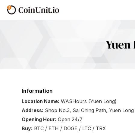
Yuen 
Information
Location Name:
WASHours (Yuen Long)
Address:
Shop No.3, Sai Ching Path, Yuen Long
Opening Hour:
Open 24/7
Buy:
BTC / ETH / DOGE / LTC / TRX