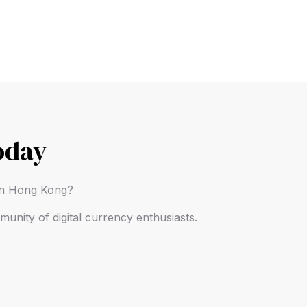
oday
 in Hong Kong?
unity of digital currency enthusiasts.