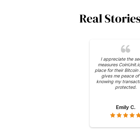
Real Storie
I appreciate the se
measures CoinUnit.io
place for their Bitcoin
gives me peace of
knowing my transacti
protected.
Emily C.