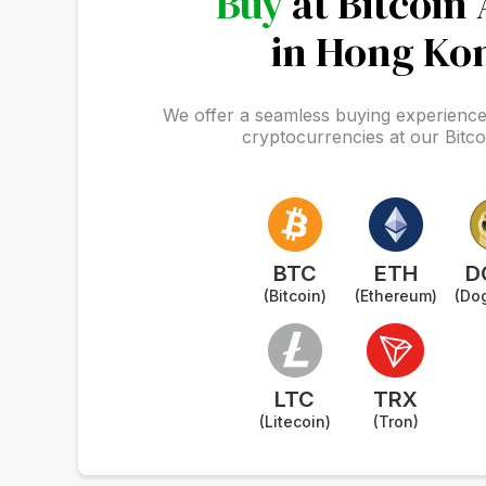
Buy
at Bitcoin
in Hong Ko
We offer a seamless buying experience 
cryptocurrencies at our Bitc
BTC
ETH
D
(Bitcoin)
(Ethereum)
(Do
LTC
TRX
(Litecoin)
(Tron)