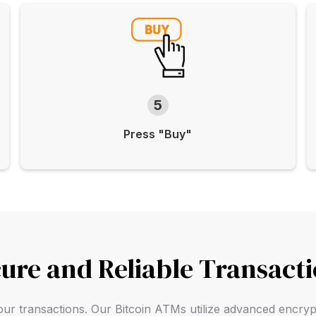
5
Press "Buy"
ure and Reliable Transact
f your transactions. Our Bitcoin ATMs utilize advanced encry