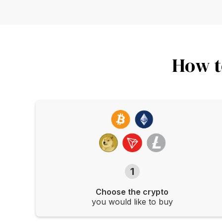
How t
1
Choose the crypto
you would like to buy