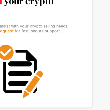
l
your crypto
assist with your crypto selling needs.
request
for fast, secure support.