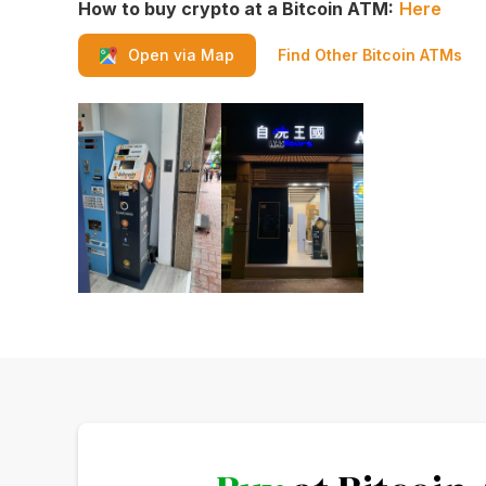
How to buy crypto at a Bitcoin ATM:
Here
Find Other Bitcoin ATMs
Open via Map