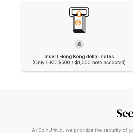
4
Insert Hong Kong dollar notes
(Only HKD $500 / $1,000 note accepted)
Sec
At CoinUnit.io, we prioritize the security o