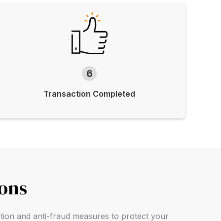
6
Transaction Completed
ions
ption and anti-fraud measures to protect your