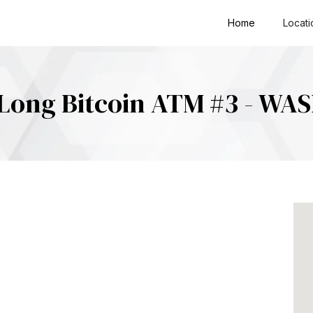
Home
Locati
Long Bitcoin ATM #3 - WA