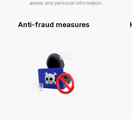
assets and personal information.
Anti-fraud measures