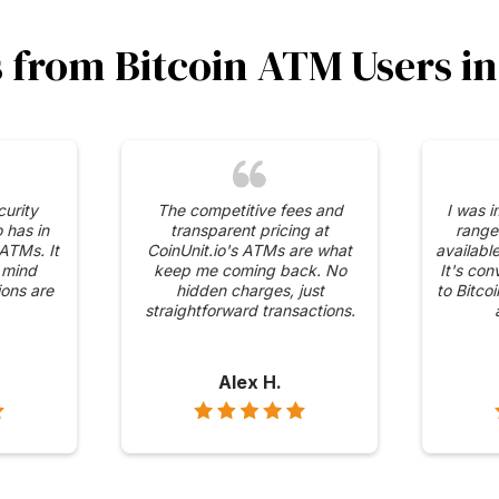
s from Bitcoin ATM Users 
curity
The competitive fees and
I was 
 has in
transparent pricing at
range
 ATMs. It
CoinUnit.io's ATMs are what
availabl
 mind
keep me coming back. No
It's con
ons are
hidden charges, just
to Bitco
straightforward transactions.
Alex H.