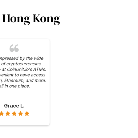
in Hong Kong
impressed by the wide
 of cryptocurrencies
e at CoinUnit.io's ATMs.
venient to have access
in, Ethereum, and more,
all in one place.
Grace L.