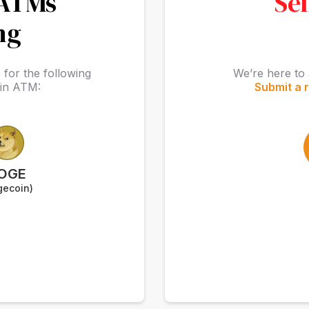
 ATMs
Sel
ng
for the following
We’re here to 
oin ATM:
Submit a 
OGE
gecoin)