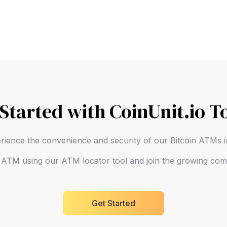
 Started with CoinUnit.io T
rience the convenience and security of our Bitcoin ATMs
n ATM using our ATM locator tool and join the growing comm
Get Started