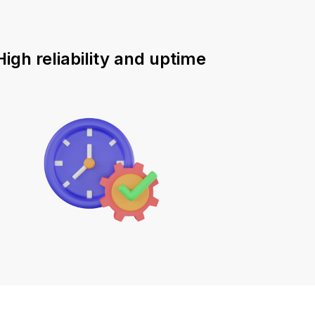
High reliability and uptime