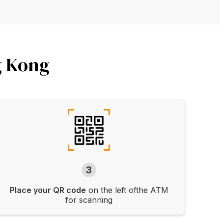
g Kong
3
Place your QR code
on the left ofthe ATM
for scanning