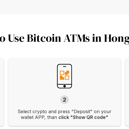
o Use Bitcoin ATMs in Hon
2
Select crypto and press "Deposit" on your
wallet APP, than
click "Show QR code"