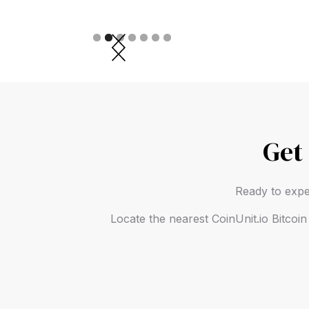
Slide 2 of 7.
Get
Ready to expe
Locate the nearest CoinUnit.io Bitcoi