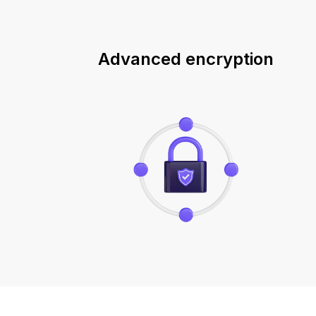
Advanced encryption