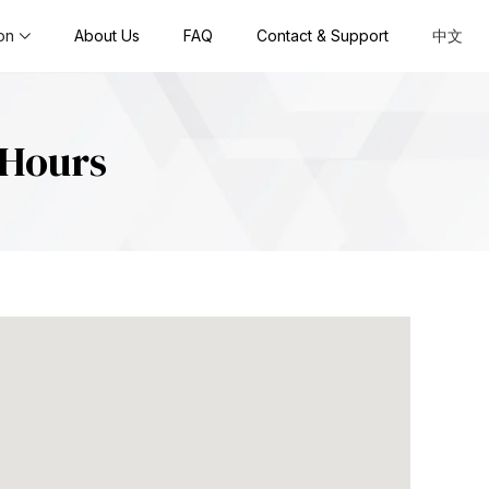
on
About Us
FAQ
Contact & Support
中文
SHours