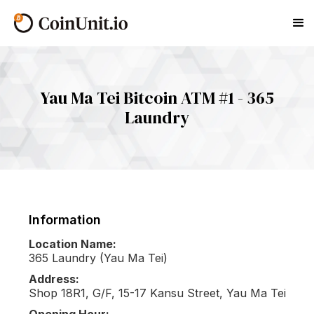
Yau Ma Tei Bitcoin ATM #1 - 365
Laundry
Information
Location Name:
365 Laundry (Yau Ma Tei)
Address:
Shop 18R1, G/F, 15-17 Kansu Street, Yau Ma Tei