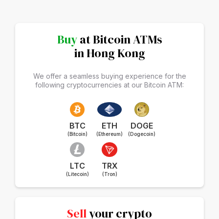
Buy
at Bitcoin ATMs
in Hong Kong
We offer a seamless buying experience for the
following cryptocurrencies at our Bitcoin ATM:
BTC
ETH
DOGE
(Bitcoin)
(Ethereum)
(Dogecoin)
LTC
TRX
(Litecoin)
(Tron)
Sell
your crypto