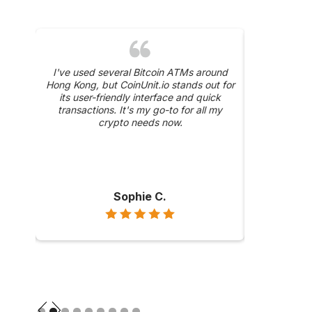
was a
I've used several Bitcoin ATMs around
The 24/
y, and
Hong Kong, but CoinUnit.io stands out for
CoinUnit.i
ase
its user-friendly interface and quick
about a trans
hly
transactions. It's my go-to for all my
were prompt 
ong
crypto needs now.
Sophie C.
Slide 2 of 9.