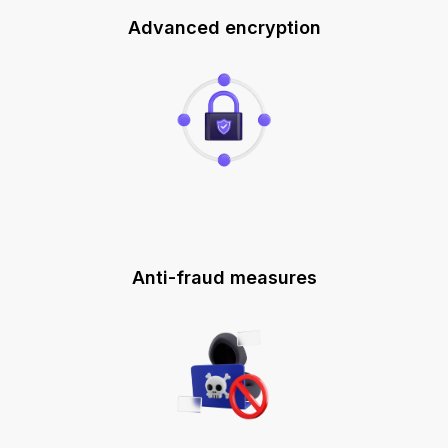
Advanced encryption
Anti-fraud measures