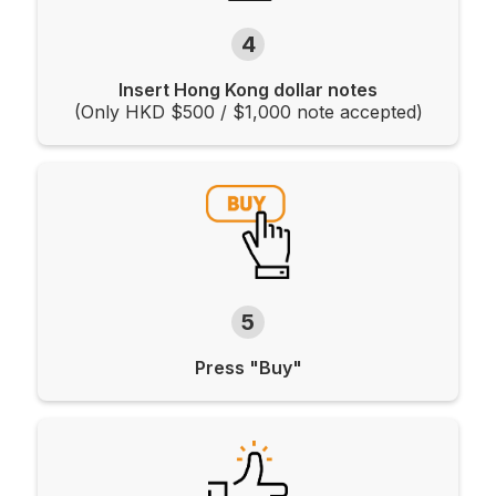
4
Insert Hong Kong dollar notes
(Only HKD $500 / $1,000 note accepted)
5
Press "Buy"