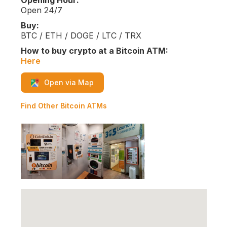
Opening Hour:
Open 24/7
Buy:
BTC / ETH / DOGE / LTC / TRX
How to buy crypto at a Bitcoin ATM:
Here
Open via Map
Find Other Bitcoin ATMs