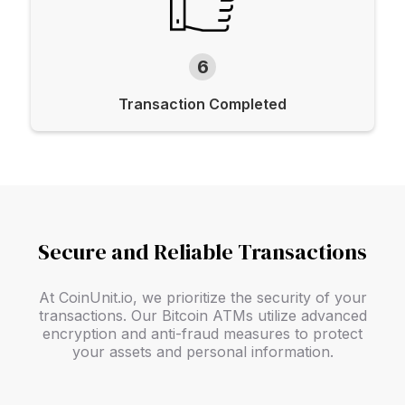
6
Transaction Completed
Secure and Reliable Transactions
At CoinUnit.io, we prioritize the security of your
transactions. Our Bitcoin ATMs utilize advanced
encryption and anti-fraud measures to protect
your assets and personal information.