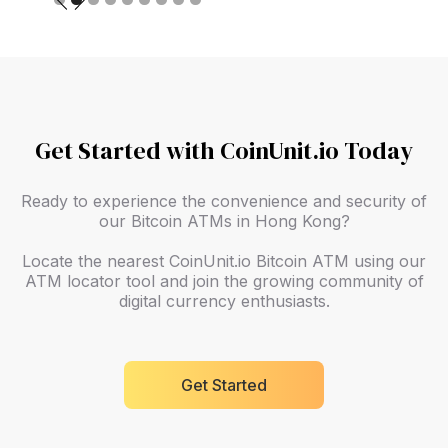
Get Started with CoinUnit.io Today
Ready to experience the convenience and security of
our Bitcoin ATMs in Hong Kong?
Locate the nearest CoinUnit.io Bitcoin ATM using our
ATM locator tool and join the growing community of
digital currency enthusiasts.
Get Started