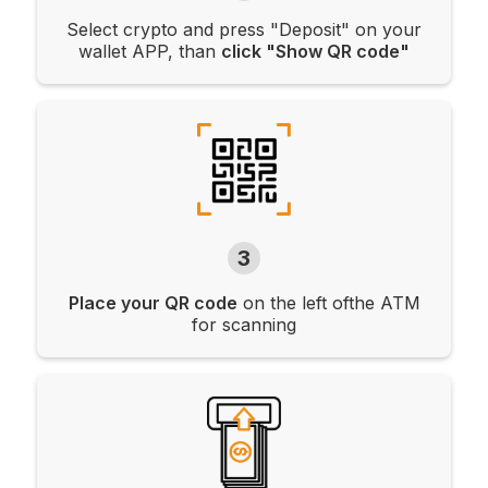
Select crypto and press "Deposit" on your
wallet APP, than
click "Show QR code"
3
Place your QR code
on the left ofthe ATM
for scanning