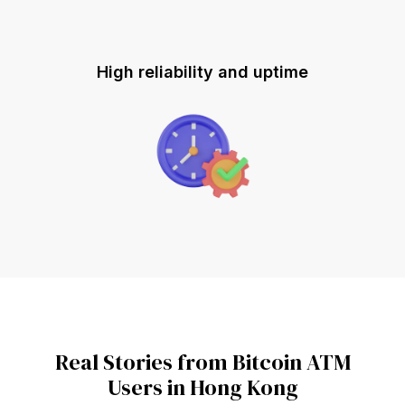
High reliability and uptime
Real Stories from Bitcoin ATM
Users in Hong Kong