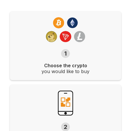
1
Choose the crypto
you would like to buy
2