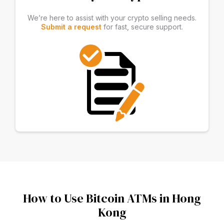
We’re here to assist with your crypto selling needs.
Submit a request
for fast, secure support.
How to Use Bitcoin ATMs in Hong
Kong