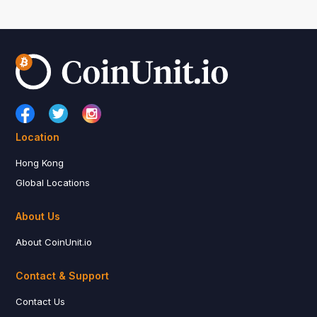
Location
Hong Kong
Global Locations
About Us
About CoinUnit.io
Contact & Support
Contact Us