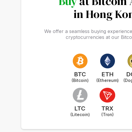
Buy
at Bitcoin
in Hong Ko
We offer a seamless buying experience 
cryptocurrencies at our Bitc
BTC
ETH
D
(Bitcoin)
(Ethereum)
(Do
LTC
TRX
(Litecoin)
(Tron)