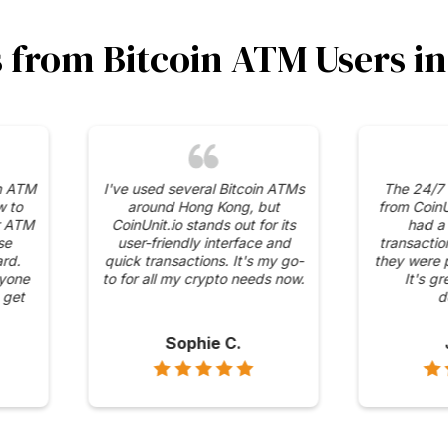
s from Bitcoin ATM Users 
curity
The competitive fees and
I was 
 has in
transparent pricing at
range
 ATMs. It
CoinUnit.io's ATMs are what
availabl
 mind
keep me coming back. No
It's con
ons are
hidden charges, just
to Bitco
straightforward transactions.
Alex H.