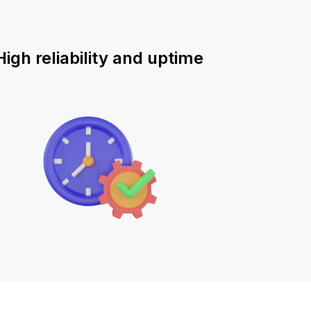
High reliability and uptime