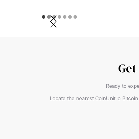
Slide 2 of 7.
Get
Ready to expe
Locate the nearest CoinUnit.io Bitcoi