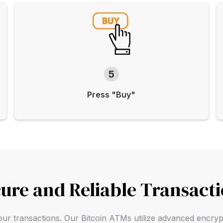
5
Press "Buy"
ure and Reliable Transact
f your transactions. Our Bitcoin ATMs utilize advanced encry