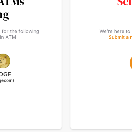
 ATMs
Sel
ng
for the following
We’re here to 
oin ATM:
Submit a 
OGE
gecoin)