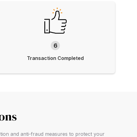
6
Transaction Completed
ions
ption and anti-fraud measures to protect your