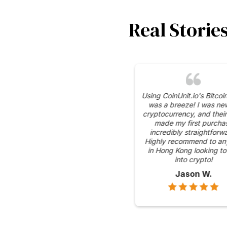
Real Storie
I appreciate the se
measures CoinUnit.io
place for their Bitcoin
gives me peace of
knowing my transacti
protected.
Emily C.