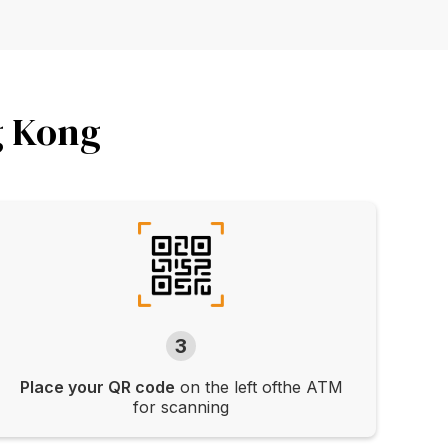
g Kong
3
Place your QR code
on the left ofthe ATM
for scanning