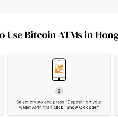
o Use Bitcoin ATMs in Hon
2
Select crypto and press "Deposit" on your
wallet APP, than
click "Show QR code"