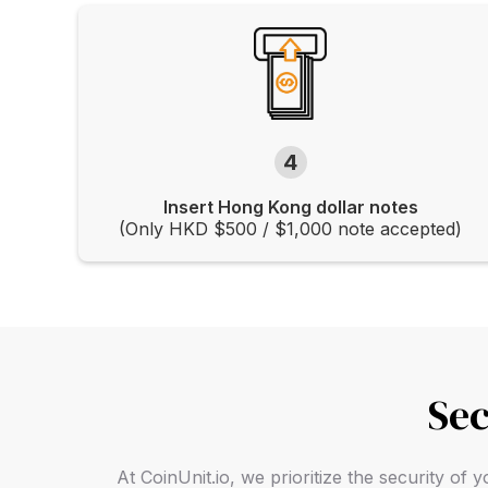
4
Insert Hong Kong dollar notes
(Only HKD $500 / $1,000 note accepted)
Sec
At CoinUnit.io, we prioritize the security o