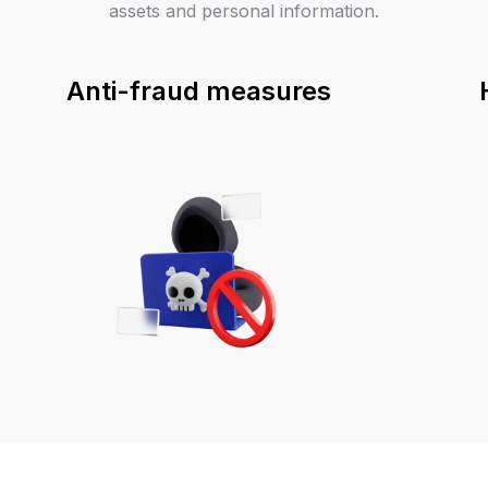
assets and personal information.
Anti-fraud measures