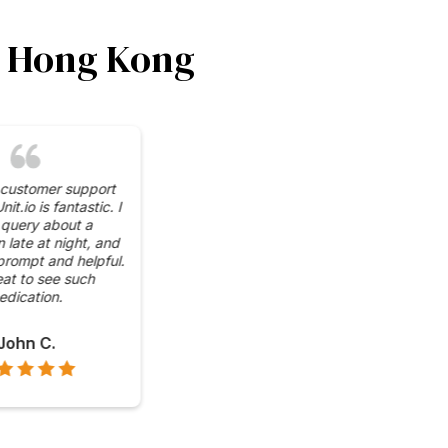
in Hong Kong
impressed by the wide
 of cryptocurrencies
e at CoinUnit.io's ATMs.
venient to have access
in, Ethereum, and more,
all in one place.
Grace L.