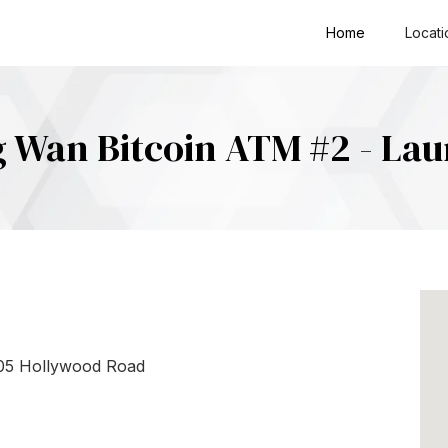
Home
Locati
 Wan Bitcoin ATM #2 - La
205 Hollywood Road