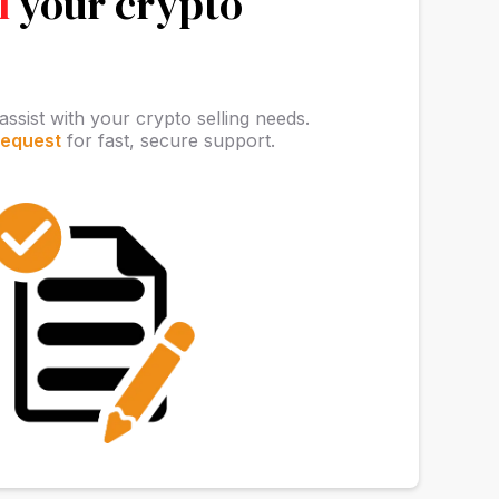
l
your crypto
assist with your crypto selling needs.
request
for fast, secure support.