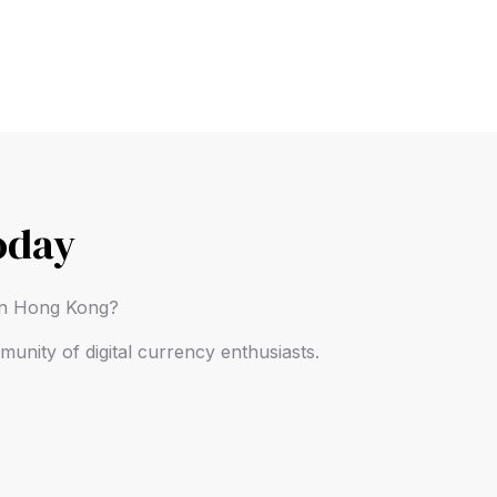
oday
 in Hong Kong?
unity of digital currency enthusiasts.