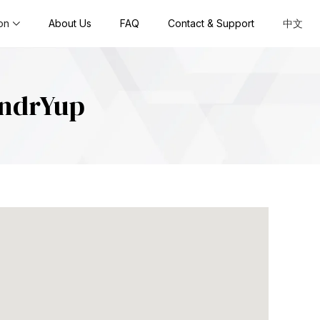
on
About Us
FAQ
Contact & Support
中文
undrYup