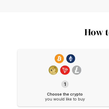
How t
1
Choose the crypto
you would like to buy