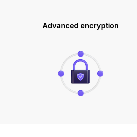
Advanced encryption