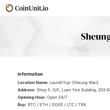
Sheung
Information
Location Name:
LaundrYup (Sheung Wan)
Address:
Shop F, G/F, Luen Yick Building, 203-
Opening Hour:
Open 24/7
Buy:
BTC / ETH / DOGE / LTC / TRX