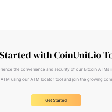
 Started with CoinUnit.io T
rience the convenience and security of our Bitcoin ATMs
n ATM using our ATM locator tool and join the growing comm
Get Started