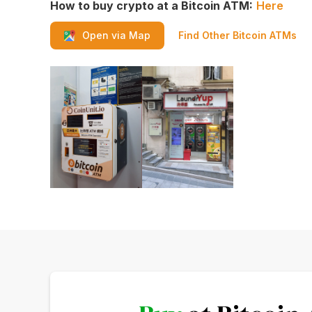
How to buy crypto at a Bitcoin ATM:
Here
Find Other Bitcoin ATMs
Open via Map