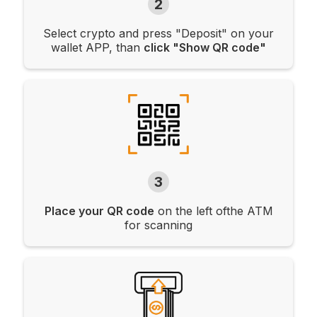
2
Select crypto and press "Deposit" on your
wallet APP, than
click "Show QR code"
3
Place your QR code
on the left ofthe ATM
for scanning