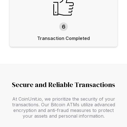
6
Transaction Completed
Secure and Reliable Transactions
At CoinUnit.io, we prioritize the security of your
transactions. Our Bitcoin ATMs utilize advanced
encryption and anti-fraud measures to protect
your assets and personal information.