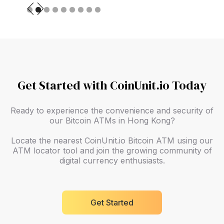
Slide 2 of 9.
Get Started with CoinUnit.io Today
Ready to experience the convenience and security of
our Bitcoin ATMs in Hong Kong?
Locate the nearest CoinUnit.io Bitcoin ATM using our
ATM locator tool and join the growing community of
digital currency enthusiasts.
Get Started