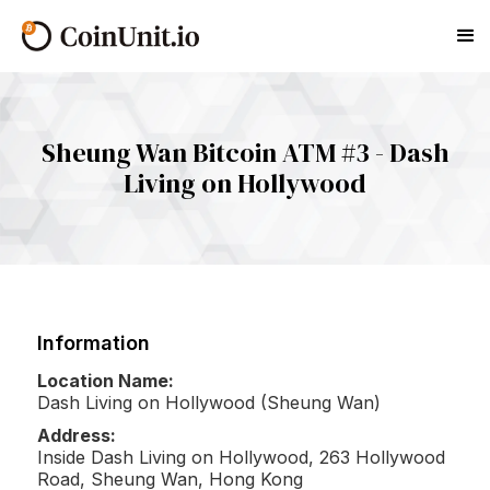
Sheung Wan Bitcoin ATM #3 - Dash
Living on Hollywood
Information
Location Name:
Dash Living on Hollywood (Sheung Wan)
Address:
Inside Dash Living on Hollywood, 263 Hollywood
Road, Sheung Wan, Hong Kong