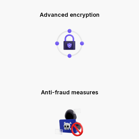
Advanced encryption
Anti-fraud measures