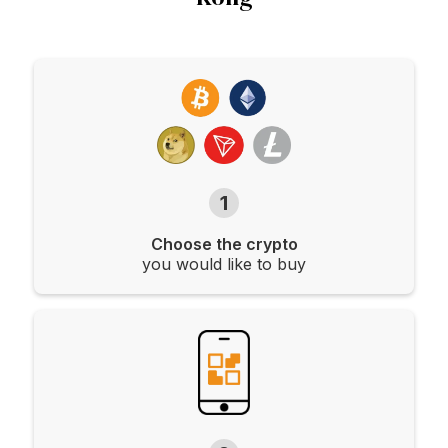
1
Choose the crypto
you would like to buy