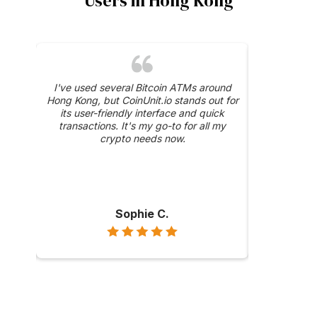
Users in Hong Kong
was a
I've used several Bitcoin ATMs around
The 24/
y, and
Hong Kong, but CoinUnit.io stands out for
CoinUnit.i
ase
its user-friendly interface and quick
about a trans
hly
transactions. It's my go-to for all my
were prompt 
ong
crypto needs now.
Sophie C.