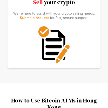
Sell
your crypto
We’re here to assist with your crypto selling needs.
Submit a request
for fast, secure support.
How to Use Bitcoin ATMs in Hong
Kong