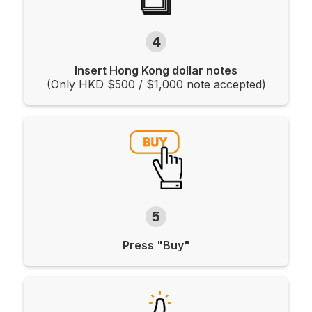
4
Insert Hong Kong dollar notes
(Only HKD $500 / $1,000 note accepted)
5
Press "Buy"