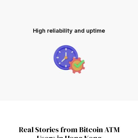
High reliability and uptime
Real Stories from Bitcoin ATM