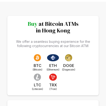
Buy
at Bitcoin ATMs
in Hong Kong
We offer a seamless buying experience for the
following cryptocurrencies at our Bitcoin ATM:
BTC
ETH
DOGE
(Bitcoin)
(Ethereum)
(Dogecoin)
LTC
TRX
(Litecoin)
(Tron)