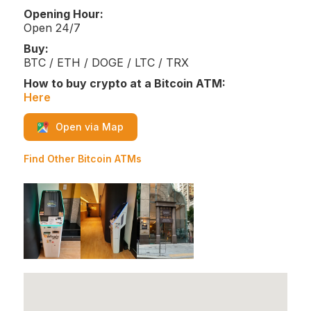
Opening Hour:
Open 24/7
Buy:
BTC / ETH / DOGE / LTC / TRX
How to buy crypto at a Bitcoin ATM:
Here
Open via Map
Find Other Bitcoin ATMs