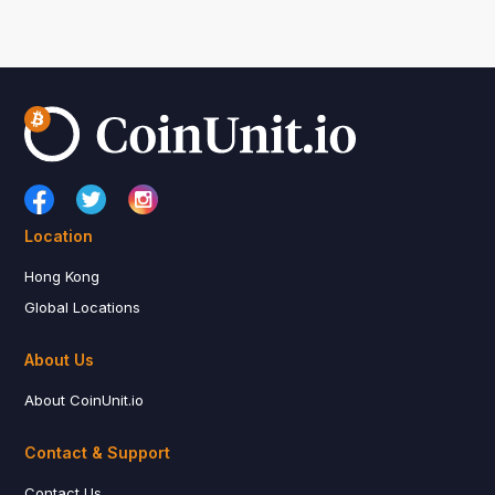
Location
Hong Kong
Global Locations
About Us
About CoinUnit.io
Contact & Support
Contact Us