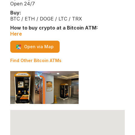
Open 24/7
Buy:
BTC / ETH / DOGE / LTC / TRX
How to buy crypto at a Bitcoin ATM:
Here
Open via Map
Find Other Bitcoin ATMs