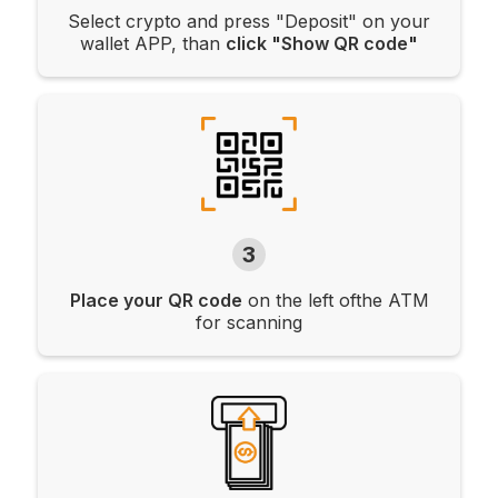
Select crypto and press "Deposit" on your
wallet APP, than
click "Show QR code"
3
Place your QR code
on the left ofthe ATM
for scanning