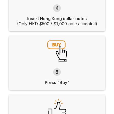
4
Insert Hong Kong dollar notes
(Only HKD $500 / $1,000 note accepted)
5
Press "Buy"