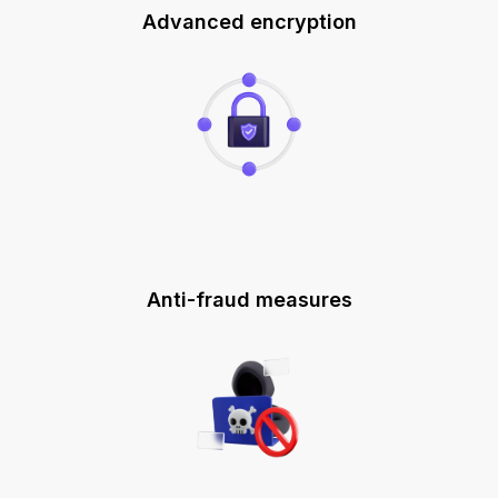
Advanced encryption
Anti-fraud measures