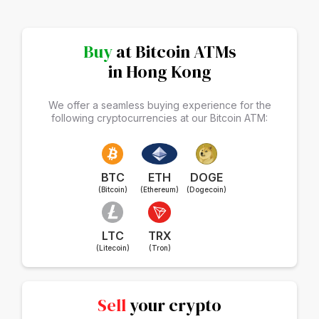
Buy
at Bitcoin ATMs
in Hong Kong
We offer a seamless buying experience for the
following cryptocurrencies at our Bitcoin ATM:
BTC
ETH
DOGE
(Bitcoin)
(Ethereum)
(Dogecoin)
LTC
TRX
(Litecoin)
(Tron)
Sell
your crypto