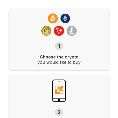
1
Choose the crypto
you would like to buy
2