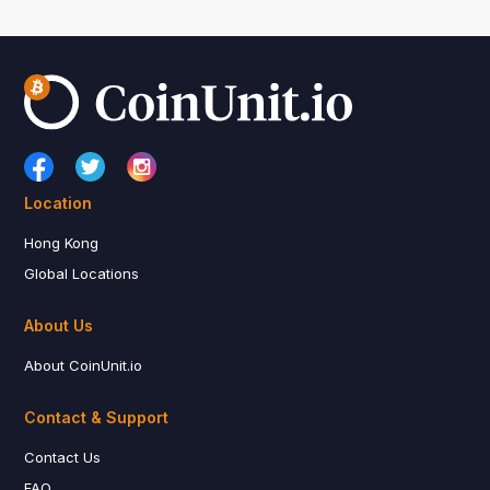
Location
Hong Kong
Global Locations
About Us
About CoinUnit.io
Contact & Support
Contact Us
FAQ