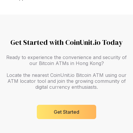
Get Started with CoinUnit.io Today
Ready to experience the convenience and security of
our Bitcoin ATMs in Hong Kong?
Locate the nearest CoinUnit.io Bitcoin ATM using our
ATM locator tool and join the growing community of
digital currency enthusiasts.
Get Started