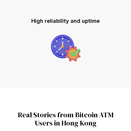
High reliability and uptime
Real Stories from Bitcoin ATM
Users in Hong Kong