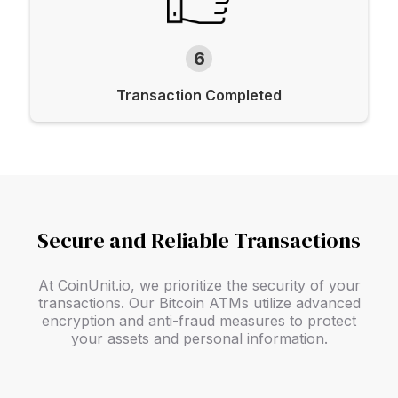
6
Transaction Completed
Secure and Reliable Transactions
At CoinUnit.io, we prioritize the security of your
transactions. Our Bitcoin ATMs utilize advanced
encryption and anti-fraud measures to protect
your assets and personal information.