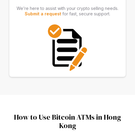
We’re here to assist with your crypto selling needs.
Submit a request
for fast, secure support.
How to Use Bitcoin ATMs in Hong
Kong