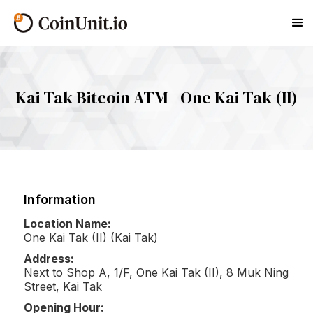
Kai Tak Bitcoin ATM - One Kai Tak (II)
Information
Location Name:
One Kai Tak (II) (Kai Tak)
Address:
Next to Shop A, 1/F, One Kai Tak (II), 8 Muk Ning
Street, Kai Tak
Opening Hour: