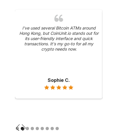
was a
I've used several Bitcoin ATMs around
The 24/
y, and
Hong Kong, but CoinUnit.io stands out for
CoinUnit.i
ase
its user-friendly interface and quick
about a trans
hly
transactions. It's my go-to for all my
were prompt 
ong
crypto needs now.
Sophie C.
Slide 2 of 9.