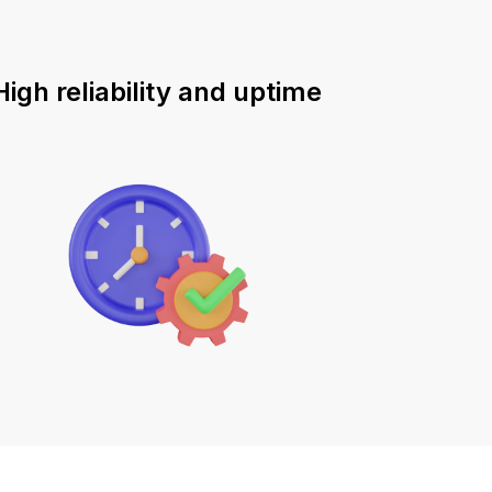
High reliability and uptime