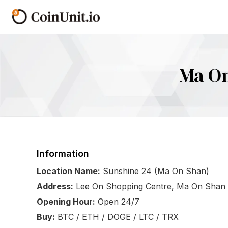
Ma On
Information
Location Name:
Sunshine 24 (Ma On Shan)
Address:
Lee On Shopping Centre, Ma On Shan
Opening Hour:
Open 24/7
Buy:
BTC / ETH / DOGE / LTC / TRX