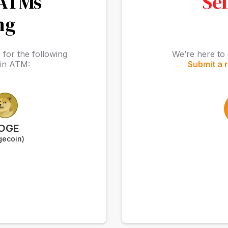
 ATMs
Sel
ng
for the following
We’re here to 
oin ATM:
Submit a 
OGE
gecoin)