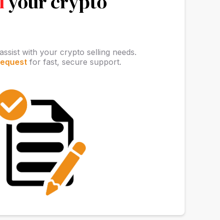
l
your crypto
assist with your crypto selling needs.
request
for fast, secure support.