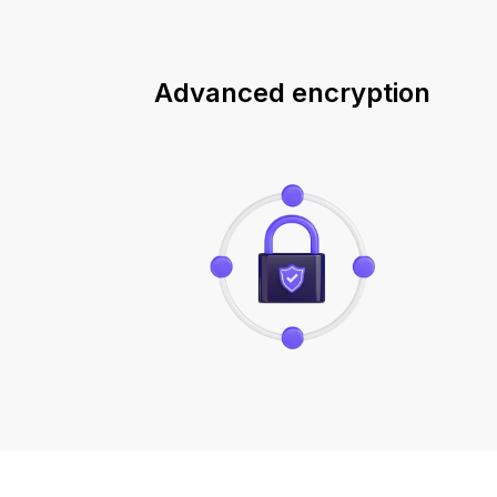
Advanced encryption