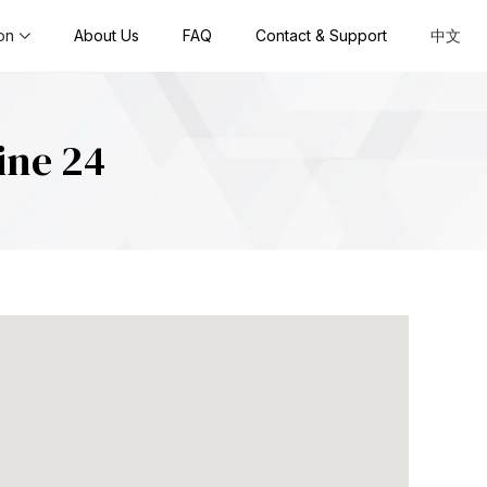
on
About Us
FAQ
Contact & Support
中文
ine 24