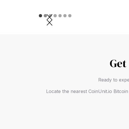
Slide 2 of 7.
Get
Ready to expe
Locate the nearest CoinUnit.io Bitcoi