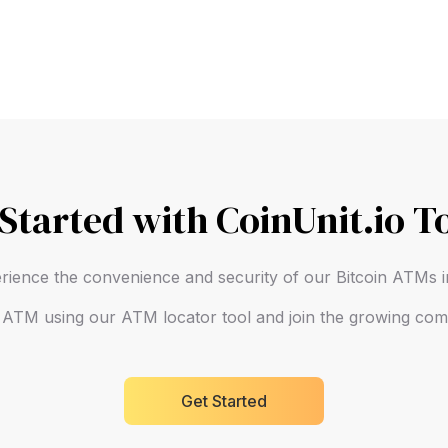
 Started with CoinUnit.io T
rience the convenience and security of our Bitcoin ATMs
n ATM using our ATM locator tool and join the growing comm
Get Started