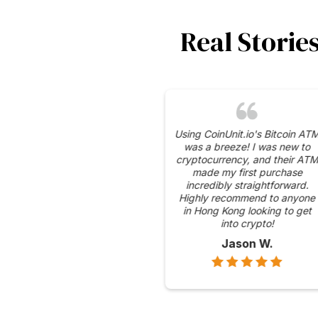
Real Storie
I appreciate the se
measures CoinUnit.io
place for their Bitcoin
gives me peace of
knowing my transacti
protected.
Emily C.