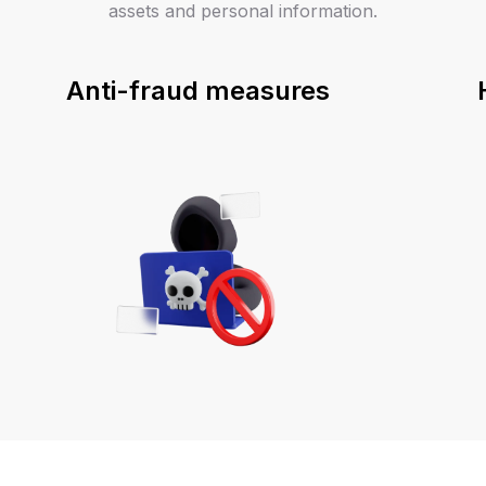
assets and personal information.
Anti-fraud measures