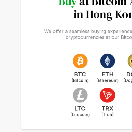
Buy
at Bitcoin
in Hong Ko
We offer a seamless buying experience 
cryptocurrencies at our Bitc
BTC
ETH
D
(Bitcoin)
(Ethereum)
(Do
LTC
TRX
(Litecoin)
(Tron)