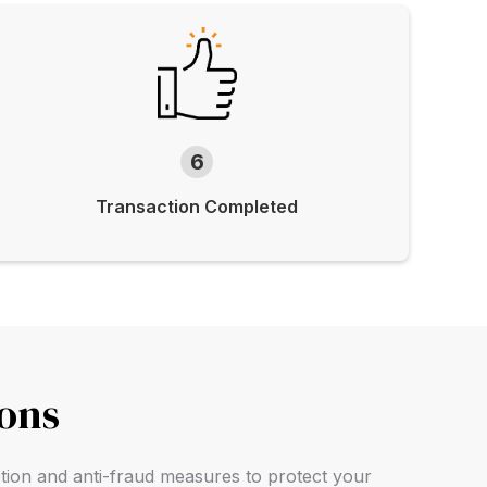
6
Transaction Completed
ions
ption and anti-fraud measures to protect your