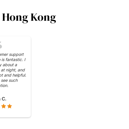
in Hong Kong
impressed by the wide
 of cryptocurrencies
e at CoinUnit.io's ATMs.
venient to have access
in, Ethereum, and more,
all in one place.
Grace L.