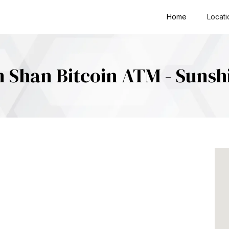
Home
Locati
 Shan Bitcoin ATM - Sunsh