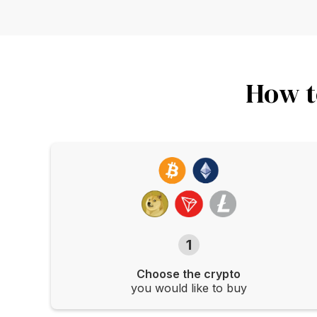
How t
1
Choose the crypto
you would like to buy