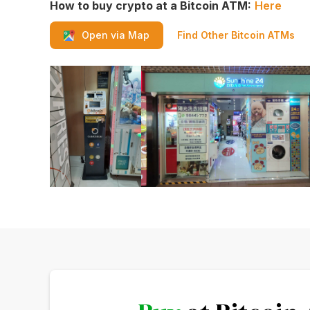
How to buy crypto at a Bitcoin ATM:
Here
Find Other Bitcoin ATMs
Open via Map