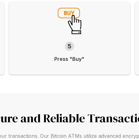
5
Press "Buy"
ure and Reliable Transact
f your transactions. Our Bitcoin ATMs utilize advanced encry