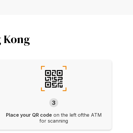
g Kong
3
Place your QR code
on the left ofthe ATM
for scanning