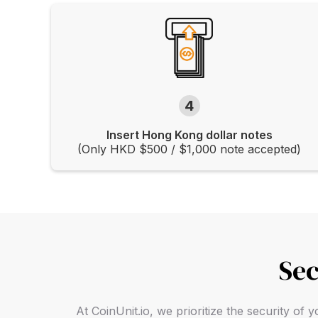
4
Insert Hong Kong dollar notes
(Only HKD $500 / $1,000 note accepted)
Sec
At CoinUnit.io, we prioritize the security o