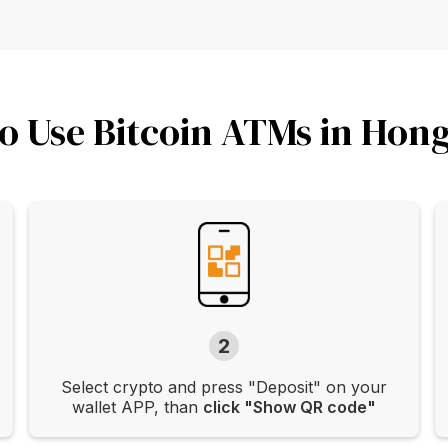
o Use Bitcoin ATMs in Hon
2
Select crypto and press "Deposit" on your
wallet APP, than
click "Show QR code"