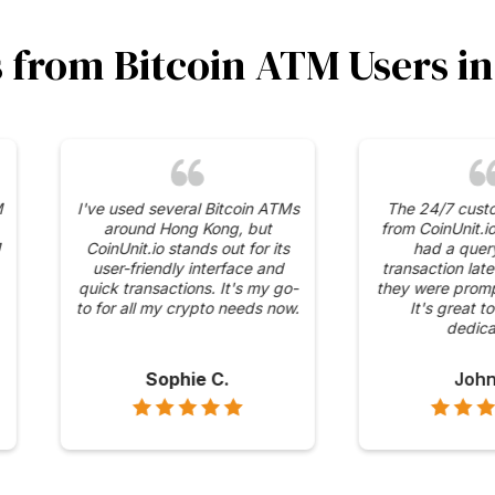
s from Bitcoin ATM Users 
curity
The competitive fees and
I was 
 has in
transparent pricing at
range
 ATMs. It
CoinUnit.io's ATMs are what
availabl
 mind
keep me coming back. No
It's con
ons are
hidden charges, just
to Bitco
straightforward transactions.
Alex H.