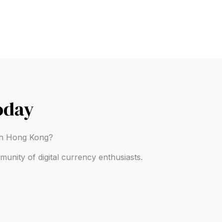
oday
 in Hong Kong?
unity of digital currency enthusiasts.