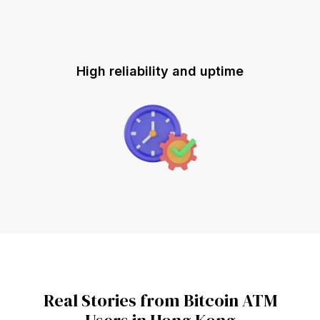
High reliability and uptime
Real Stories from Bitcoin ATM