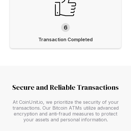
6
Transaction Completed
Secure and Reliable Transactions
At CoinUnit.io, we prioritize the security of your
transactions. Our Bitcoin ATMs utilize advanced
encryption and anti-fraud measures to protect
your assets and personal information.