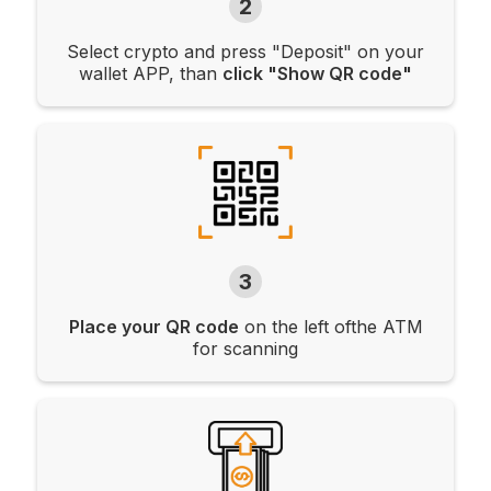
2
Select crypto and press "Deposit" on your
wallet APP, than
click "Show QR code"
3
Place your QR code
on the left ofthe ATM
for scanning