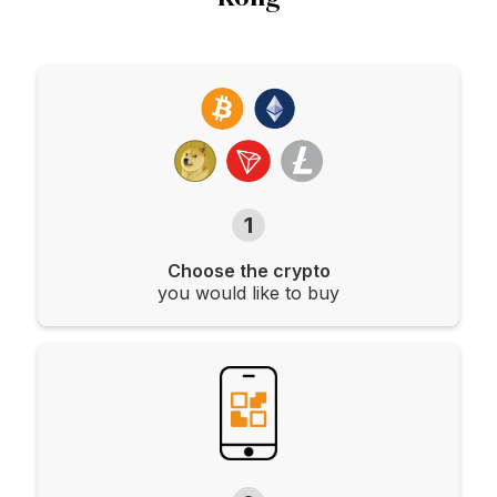
1
Choose the crypto
you would like to buy