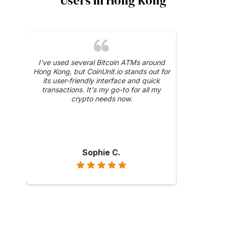
Users in Hong Kong
was a
I've used several Bitcoin ATMs around
The 24/
y, and
Hong Kong, but CoinUnit.io stands out for
CoinUnit.i
ase
its user-friendly interface and quick
about a trans
hly
transactions. It's my go-to for all my
were prompt 
ong
crypto needs now.
Sophie C.