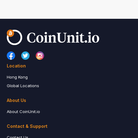
Location
Hong Kong
Global Locations
About Us
About CoinUnit.io
Contact & Support
Contact Us