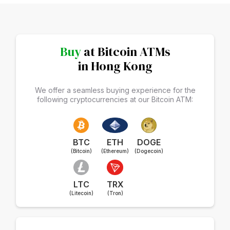
Buy
at Bitcoin ATMs
in Hong Kong
We offer a seamless buying experience for the
following cryptocurrencies at our Bitcoin ATM:
BTC
ETH
DOGE
(Bitcoin)
(Ethereum)
(Dogecoin)
LTC
TRX
(Litecoin)
(Tron)