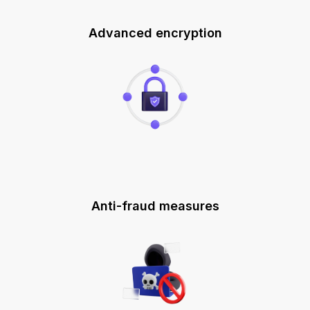
Advanced encryption
Anti-fraud measures