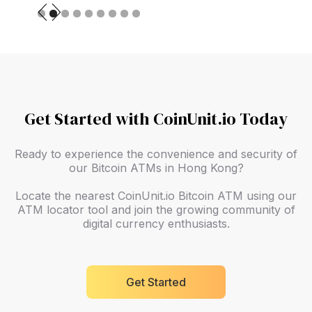
Slide 2 of 9.
Get Started with CoinUnit.io Today
Ready to experience the convenience and security of
our Bitcoin ATMs in Hong Kong?
Locate the nearest CoinUnit.io Bitcoin ATM using our
ATM locator tool and join the growing community of
digital currency enthusiasts.
Get Started