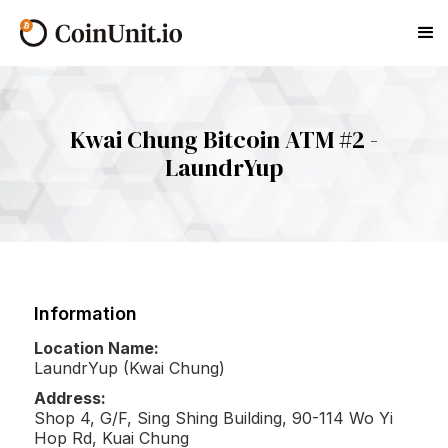
Kwai Chung Bitcoin ATM #2 -
LaundrYup
Information
Location Name:
LaundrYup (Kwai Chung)
Address:
Shop 4, G/F, Sing Shing Building, 90-114 Wo Yi
Hop Rd, Kuai Chung