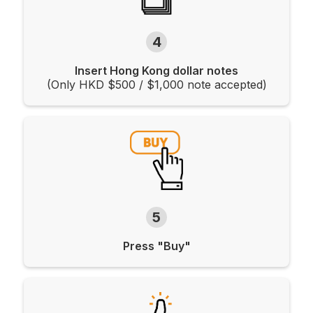
4
Insert Hong Kong dollar notes
(Only HKD $500 / $1,000 note accepted)
5
Press "Buy"