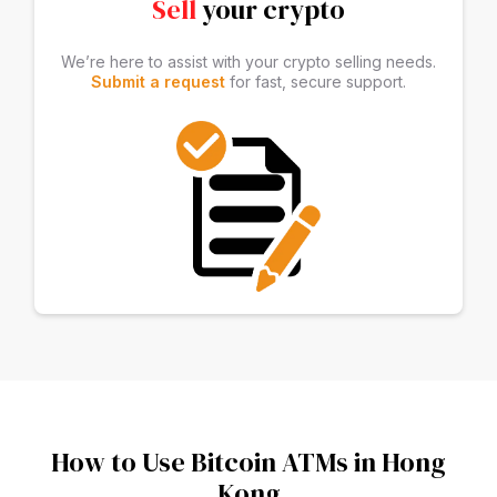
Sell
your crypto
We’re here to assist with your crypto selling needs.
Submit a request
for fast, secure support.
How to Use Bitcoin ATMs in Hong
Kong