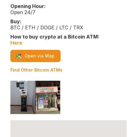
Opening Hour:
Open 24/7
Buy:
BTC / ETH / DOGE / LTC / TRX
How to buy crypto at a Bitcoin ATM:
Here
Open via Map
Find Other Bitcoin ATMs