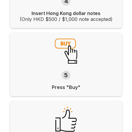
4
Insert Hong Kong dollar notes
(Only HKD $500 / $1,000 note accepted)
5
Press "Buy"