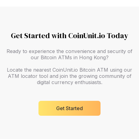
Get Started with CoinUnit.io Today
Ready to experience the convenience and security of
our Bitcoin ATMs in Hong Kong?
Locate the nearest CoinUnit.io Bitcoin ATM using our
ATM locator tool and join the growing community of
digital currency enthusiasts.
Get Started