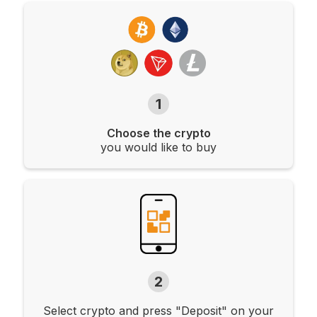
1
Choose the crypto
you would like to buy
2
Select crypto and press "Deposit" on your