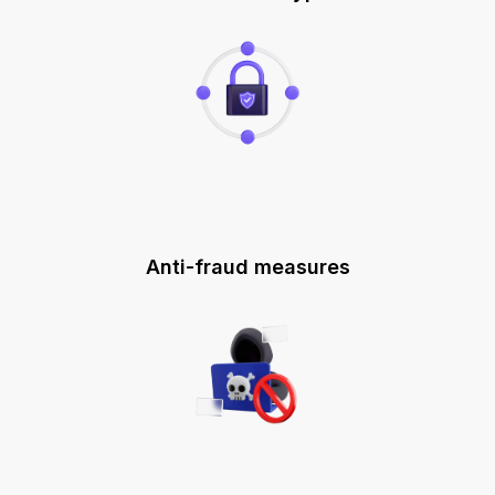
Anti-fraud measures