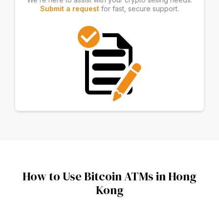
Submit a request
for fast, secure support.
How to Use Bitcoin ATMs in Hong
Kong