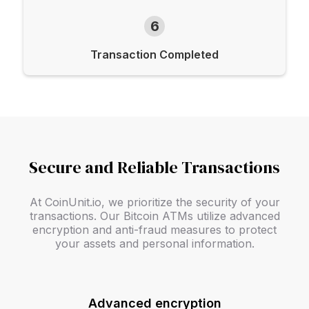
6
Transaction Completed
Secure and Reliable Transactions
At CoinUnit.io, we prioritize the security of your
transactions. Our Bitcoin ATMs utilize advanced
encryption and anti-fraud measures to protect
your assets and personal information.
Advanced encryption