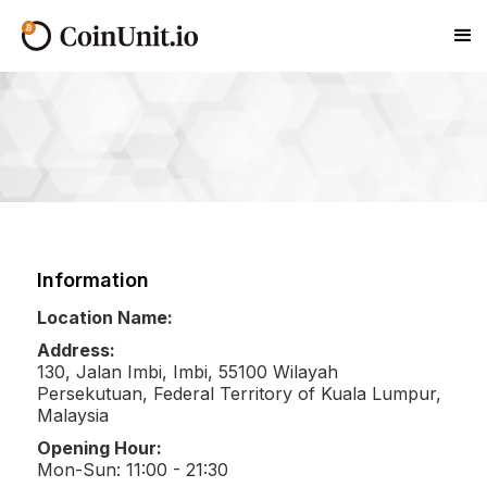
Information
Location Name:
Address:
130, Jalan Imbi, Imbi, 55100 Wilayah
Persekutuan, Federal Territory of Kuala Lumpur,
Malaysia
Opening Hour:
Mon-Sun: 11:00 - 21:30