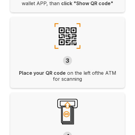
wallet APP, than
click "Show QR code"
3
Place your QR code
on the left ofthe ATM
for scanning