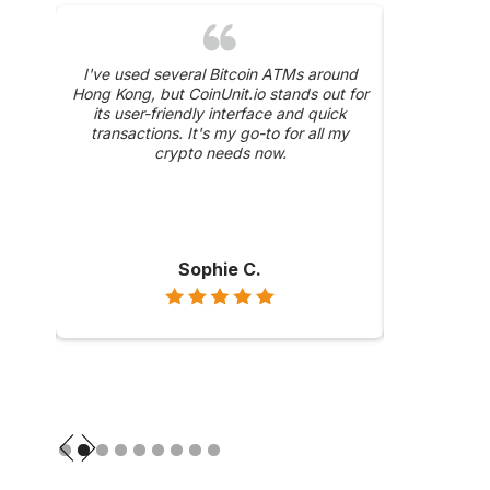
was a
I've used several Bitcoin ATMs around
The 24/
y, and
Hong Kong, but CoinUnit.io stands out for
CoinUnit.i
ase
its user-friendly interface and quick
about a trans
hly
transactions. It's my go-to for all my
were prompt 
ong
crypto needs now.
Sophie C.
Slide 2 of 9.