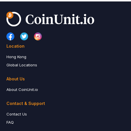
Location
Hong Kong
Global Locations
About Us
About CoinUnit.io
Contact & Support
Contact Us
FAQ