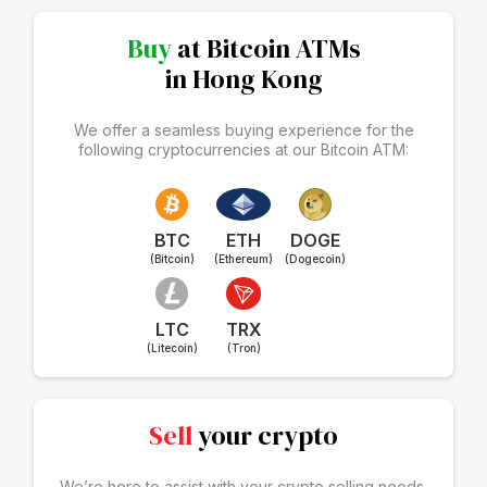
Buy
at Bitcoin ATMs
in Hong Kong
We offer a seamless buying experience for the
following cryptocurrencies at our Bitcoin ATM:
BTC
ETH
DOGE
(Bitcoin)
(Ethereum)
(Dogecoin)
LTC
TRX
(Litecoin)
(Tron)
Sell
your crypto
We’re here to assist with your crypto selling needs.