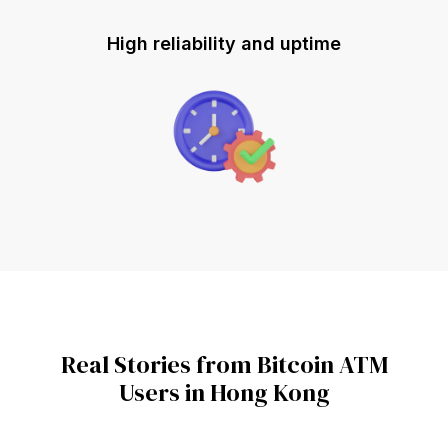
High reliability and uptime
Real Stories from Bitcoin ATM
Users in Hong Kong