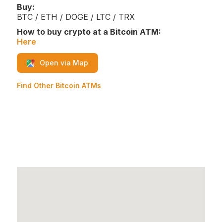
Buy:
BTC / ETH / DOGE / LTC / TRX
How to buy crypto at a Bitcoin ATM:
Here
Open via Map
Find Other Bitcoin ATMs