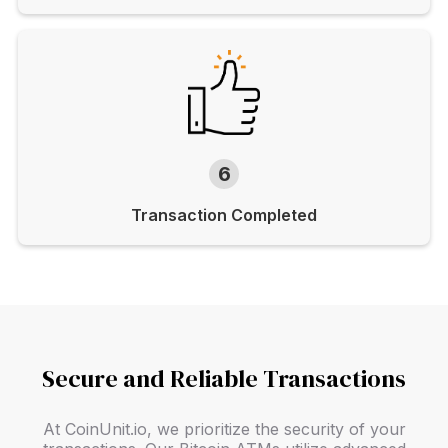
6
Transaction Completed
Secure and Reliable Transactions
At CoinUnit.io, we prioritize the security of your