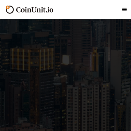
At CoinUnit.io, celebrated as Hong Kong's
Premier Bitcoin ATM Network, we're dedicated to
revolutionizing your cryptocurrency transactions.
With a strategic footprint across Chai Wan, we
ensure that access to Bitcoin and a variety of
other digital currencies is always within your
reach.