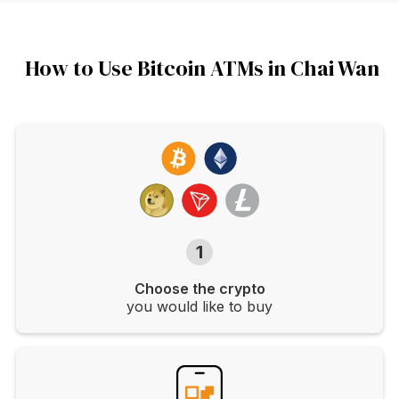
How to Use Bitcoin ATMs in Chai Wan
1
Choose the crypto
you would like to buy