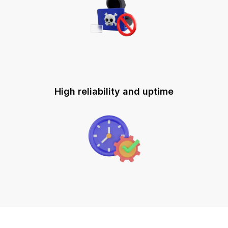
High reliability and uptime