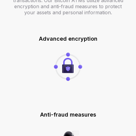
transactions. Our Bitcoin ATMs utilize advanced
encryption and anti-fraud measures to protect
your assets and personal information.
Advanced encryption
Anti-fraud measures