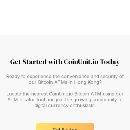
Slide 2 of 9.
Get Started with CoinUnit.io Today
Ready to experience the convenience and security of
our Bitcoin ATMs in Hong Kong?
Locate the nearest CoinUnit.io Bitcoin ATM using our
ATM locator tool and join the growing community of
digital currency enthusiasts.
Get Started