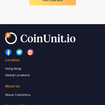
Location
Hong Kong
Global Locations
About Us
About CoinUnit.io