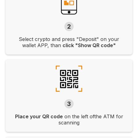
2
Select crypto and press "Deposit" on your
wallet APP, than
click "Show QR code"
3
Place your QR code
on the left ofthe ATM for
scanning