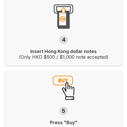
4
Insert Hong Kong dollar notes
(Only HKD $500 / $1,000 note accepted)
5
Press "Buy"