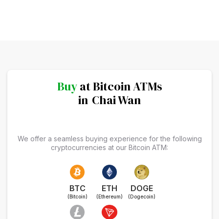
Buy
at Bitcoin ATMs
in
Chai Wan
We offer a seamless buying experience for the following
cryptocurrencies at our Bitcoin ATM:
BTC
ETH
DOGE
(Bitcoin)
(Ethereum)
(Dogecoin)