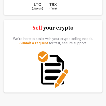
LTC
TRX
(Litecoin)
(Tron)
Sell
your crypto
We’re here to assist with your crypto selling needs.
Submit a request
for fast, secure support.